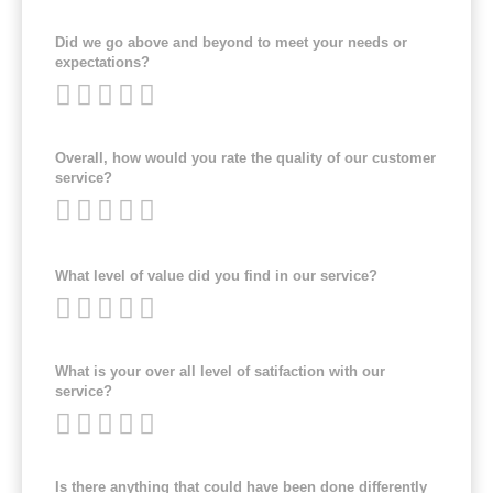
Did we go above and beyond to meet your needs or
expectations?
Overall, how would you rate the quality of our customer
service?
What level of value did you find in our service?
What is your over all level of satifaction with our
service?
Is there anything that could have been done differently