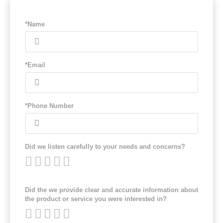
*Name
*Email
*Phone Number
Did we listen carefully to your needs and concerns?
Did the we provide clear and accurate information about
the product or service you were interested in?