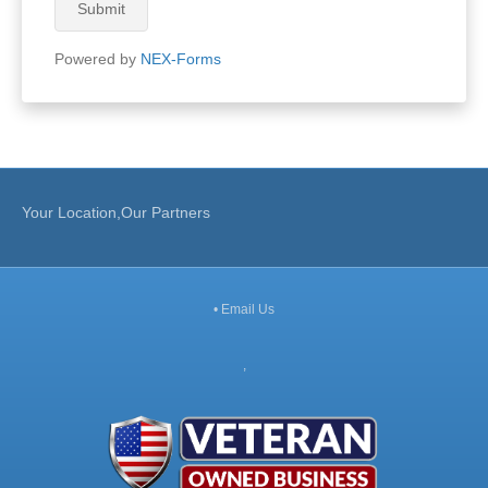
Submit
Powered by
NEX-Forms
Your Location,Our Partners
•
Email Us
,