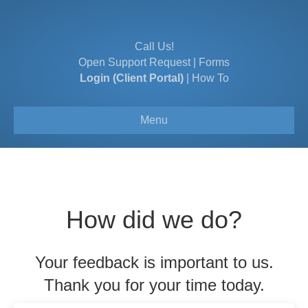
Call Us!
Open Support Request
|
Forms
Login (Client Portal)
|
How To
Menu
How did we do?
Your feedback is important to us.
Thank you for your time today.