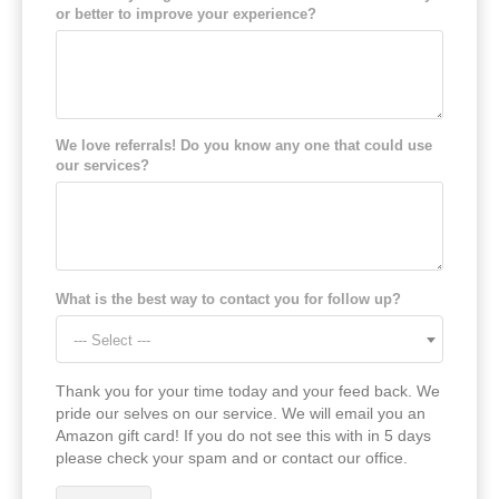
or better to improve your experience?
We love referrals! Do you know any one that could use
our services?
What is the best way to contact you for follow up?
--- Select ---
Thank you for your time today and your feed back. We
pride our selves on our service. We will email you an
Amazon gift card! If you do not see this with in 5 days
please check your spam and or contact our office.