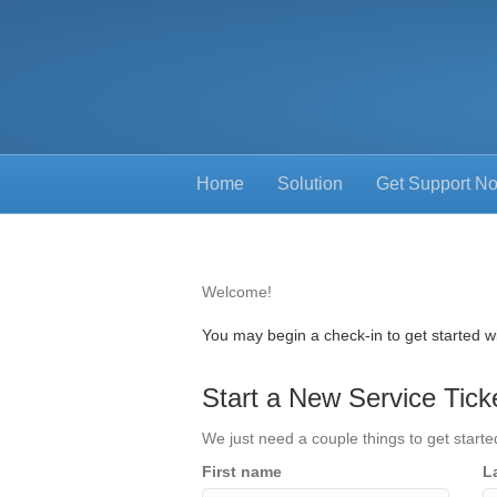
Home
Solution
Get Support N
Welcome!
You may begin a check-in to get started wi
Start a New Service Tick
We just need a couple things to get starte
First name
L