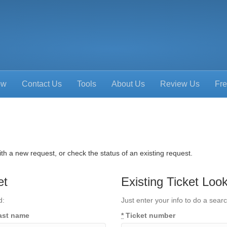
ow
Contact Us
Tools
About Us
Review Us
Fre
th a new request, or check the status of an existing request.
et
Existing Ticket Loo
d:
Just enter your info to do a searc
ast name
*
Ticket number