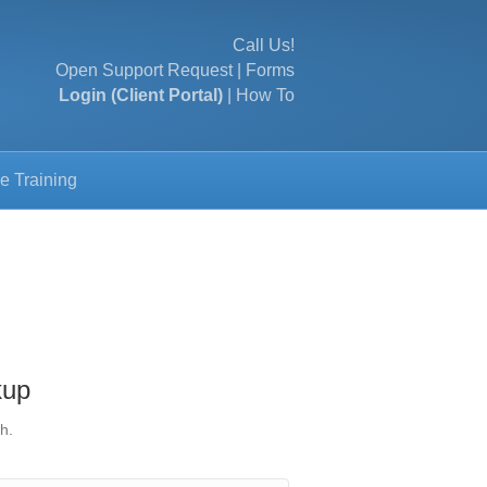
Call Us!
Open Support Request
|
Forms
Login (Client Portal)
|
How To
e Training
kup
h.