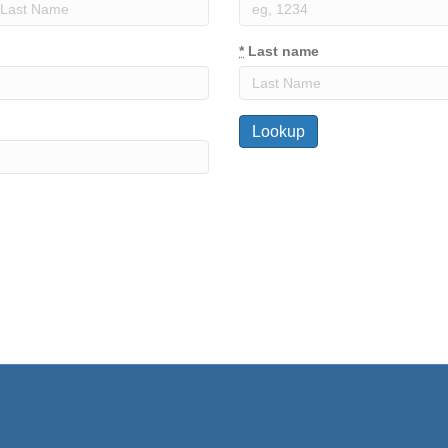
*
Last name