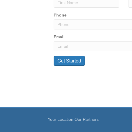
Phone
Email
Your Location,Our Partners