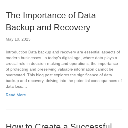
The Importance of Data
Backup and Recovery
May 19, 2023
Introduction Data backup and recovery are essential aspects of
modern businesses. In today’s digital age, where data plays a
crucial role in decision-making and operations, the importance
of protecting and preserving valuable information cannot be
overstated. This blog post explores the significance of data
backup and recovery, delving into the potential consequences of
data loss,…
Read More
How to Create a Successful