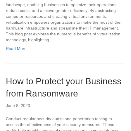
landscape, enabling businesses to optimize their operations,
reduce costs, and achieve greater efficiency. By abstracting
computer resources and creating virtual environments,
virtualization empowers organizations to make the most of their
hardware infrastructure and streamline their IT management.
This blog post explores the numerous benefits of virtualization
technology, highlighting…
Read More
How to Protect your Business
from Ransomware
June 8, 2023
Conduct regular security audits and penetration testing to
assess the effectiveness of your security measures. These
audits help identify any weaknesses or gaps in your defenses,