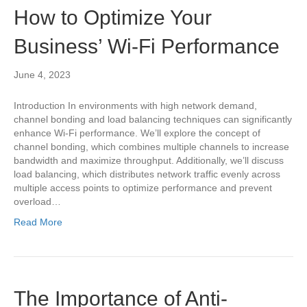
How to Optimize Your
Business’ Wi-Fi Performance
June 4, 2023
Introduction In environments with high network demand,
channel bonding and load balancing techniques can significantly
enhance Wi-Fi performance. We’ll explore the concept of
channel bonding, which combines multiple channels to increase
bandwidth and maximize throughput. Additionally, we’ll discuss
load balancing, which distributes network traffic evenly across
multiple access points to optimize performance and prevent
overload…
Read More
The Importance of Anti-