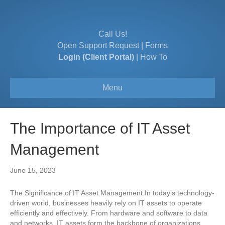
Call Us!
Open Support Request
|
Forms
Login (Client Portal)
|
How To
Menu
The Importance of IT Asset
Management
June 15, 2023
The Significance of IT Asset Management In today’s technology-
driven world, businesses heavily rely on IT assets to operate
efficiently and effectively. From hardware and software to data
and networks, IT assets form the backbone of organizations