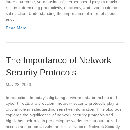
large enterprise, your business’ internet speed plays a crucial
role in determining productivity, efficiency, and even customer
satisfaction. Understanding the importance of internet speed
and…
Read More
The Importance of Network
Security Protocols
May 22, 2023
Introduction: In today’s digital age, where data breaches and
cyber threats are prevalent, network security protocols play a
crucial role in safeguarding sensitive information. This blog post
explores the significance of network security protocols and
highlights their role in protecting networks from unauthorized
access and potential vulnerabilities. Types of Network Security