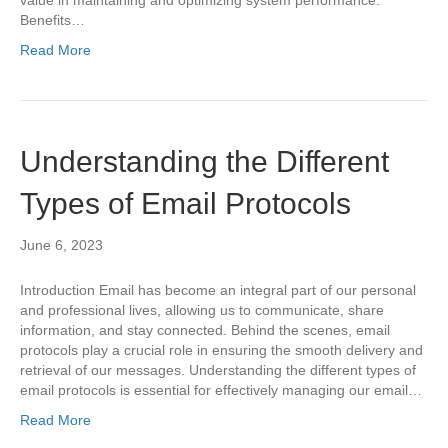
value in maintaining and optimizing system performance.
Benefits…
Read More
Understanding the Different
Types of Email Protocols
June 6, 2023
Introduction Email has become an integral part of our personal
and professional lives, allowing us to communicate, share
information, and stay connected. Behind the scenes, email
protocols play a crucial role in ensuring the smooth delivery and
retrieval of our messages. Understanding the different types of
email protocols is essential for effectively managing our email…
Read More