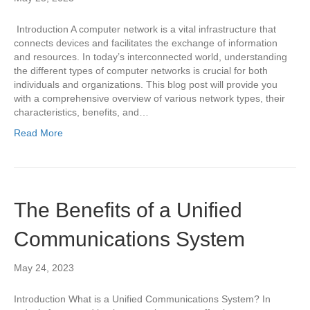
Introduction A computer network is a vital infrastructure that
connects devices and facilitates the exchange of information
and resources. In today’s interconnected world, understanding
the different types of computer networks is crucial for both
individuals and organizations. This blog post will provide you
with a comprehensive overview of various network types, their
characteristics, benefits, and…
Read More
The Benefits of a Unified
Communications System
May 24, 2023
Introduction What is a Unified Communications System? In