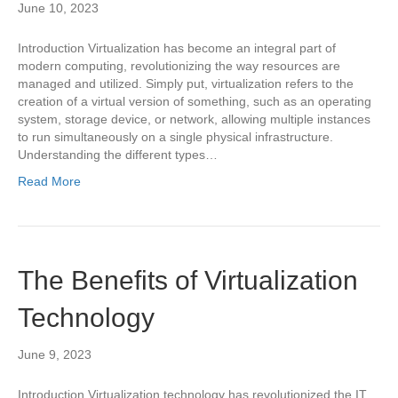
June 10, 2023
Introduction Virtualization has become an integral part of
modern computing, revolutionizing the way resources are
managed and utilized. Simply put, virtualization refers to the
creation of a virtual version of something, such as an operating
system, storage device, or network, allowing multiple instances
to run simultaneously on a single physical infrastructure.
Understanding the different types…
Read More
The Benefits of Virtualization
Technology
June 9, 2023
Introduction Virtualization technology has revolutionized the IT