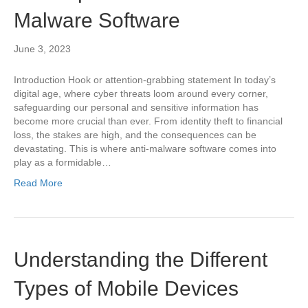
Malware Software
June 3, 2023
Introduction Hook or attention-grabbing statement In today’s
digital age, where cyber threats loom around every corner,
safeguarding our personal and sensitive information has
become more crucial than ever. From identity theft to financial
loss, the stakes are high, and the consequences can be
devastating. This is where anti-malware software comes into
play as a formidable…
Read More
Understanding the Different
Types of Mobile Devices