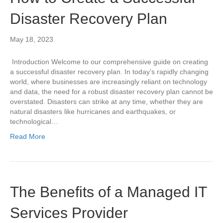
Disaster Recovery Plan
May 18, 2023
Introduction Welcome to our comprehensive guide on creating
a successful disaster recovery plan. In today’s rapidly changing
world, where businesses are increasingly reliant on technology
and data, the need for a robust disaster recovery plan cannot be
overstated. Disasters can strike at any time, whether they are
natural disasters like hurricanes and earthquakes, or
technological…
Read More
The Benefits of a Managed IT
Services Provider