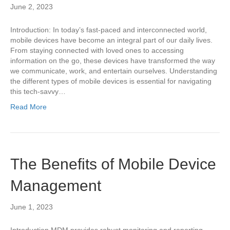
June 2, 2023
Introduction: In today’s fast-paced and interconnected world,
mobile devices have become an integral part of our daily lives.
From staying connected with loved ones to accessing
information on the go, these devices have transformed the way
we communicate, work, and entertain ourselves. Understanding
the different types of mobile devices is essential for navigating
this tech-savvy…
Read More
The Benefits of Mobile Device
Management
June 1, 2023