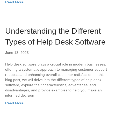
Read More
Understanding the Different
Types of Help Desk Software
June 13, 2023
Help desk software plays a crucial role in modern businesses,
offering a systematic approach to managing customer support
requests and enhancing overall customer satisfaction. In this
blog post, we will delve into the different types of help desk
software, explore their characteristics, advantages, and
disadvantages, and provide examples to help you make an
informed decision…
Read More