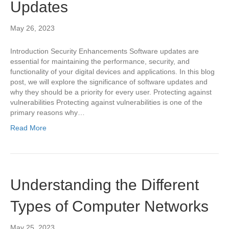
Updates
May 26, 2023
Introduction Security Enhancements Software updates are
essential for maintaining the performance, security, and
functionality of your digital devices and applications. In this blog
post, we will explore the significance of software updates and
why they should be a priority for every user. Protecting against
vulnerabilities Protecting against vulnerabilities is one of the
primary reasons why…
Read More
Understanding the Different
Types of Computer Networks
May 25, 2023