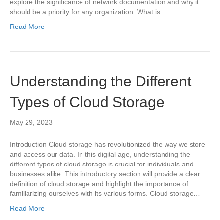
explore the significance of network documentation and why it
should be a priority for any organization. What is…
Read More
Understanding the Different
Types of Cloud Storage
May 29, 2023
Introduction Cloud storage has revolutionized the way we store
and access our data. In this digital age, understanding the
different types of cloud storage is crucial for individuals and
businesses alike. This introductory section will provide a clear
definition of cloud storage and highlight the importance of
familiarizing ourselves with its various forms. Cloud storage…
Read More