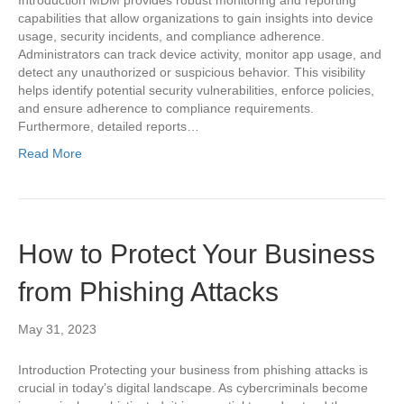
Introduction MDM provides robust monitoring and reporting
capabilities that allow organizations to gain insights into device
usage, security incidents, and compliance adherence.
Administrators can track device activity, monitor app usage, and
detect any unauthorized or suspicious behavior. This visibility
helps identify potential security vulnerabilities, enforce policies,
and ensure adherence to compliance requirements.
Furthermore, detailed reports…
Read More
How to Protect Your Business
from Phishing Attacks
May 31, 2023
Introduction Protecting your business from phishing attacks is
crucial in today’s digital landscape. As cybercriminals become