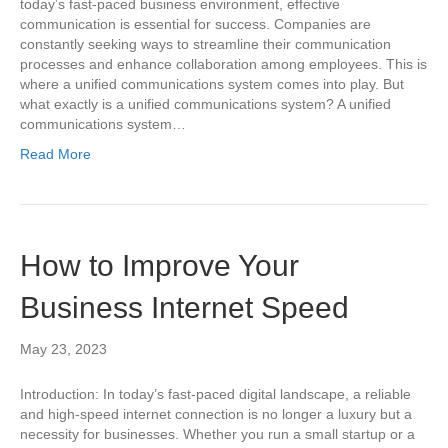
today’s fast-paced business environment, effective
communication is essential for success. Companies are
constantly seeking ways to streamline their communication
processes and enhance collaboration among employees. This is
where a unified communications system comes into play. But
what exactly is a unified communications system? A unified
communications system…
Read More
How to Improve Your
Business Internet Speed
May 23, 2023
Introduction: In today’s fast-paced digital landscape, a reliable
and high-speed internet connection is no longer a luxury but a
necessity for businesses. Whether you run a small startup or a