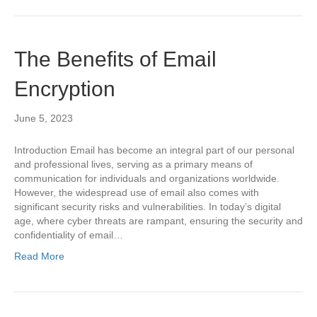
The Benefits of Email
Encryption
June 5, 2023
Introduction Email has become an integral part of our personal
and professional lives, serving as a primary means of
communication for individuals and organizations worldwide.
However, the widespread use of email also comes with
significant security risks and vulnerabilities. In today’s digital
age, where cyber threats are rampant, ensuring the security and
confidentiality of email…
Read More