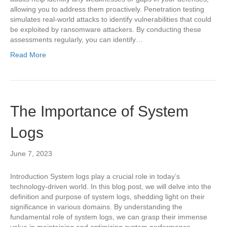
allowing you to address them proactively. Penetration testing
simulates real-world attacks to identify vulnerabilities that could
be exploited by ransomware attackers. By conducting these
assessments regularly, you can identify…
Read More
The Importance of System
Logs
June 7, 2023
Introduction System logs play a crucial role in today’s
technology-driven world. In this blog post, we will delve into the
definition and purpose of system logs, shedding light on their
significance in various domains. By understanding the
fundamental role of system logs, we can grasp their immense