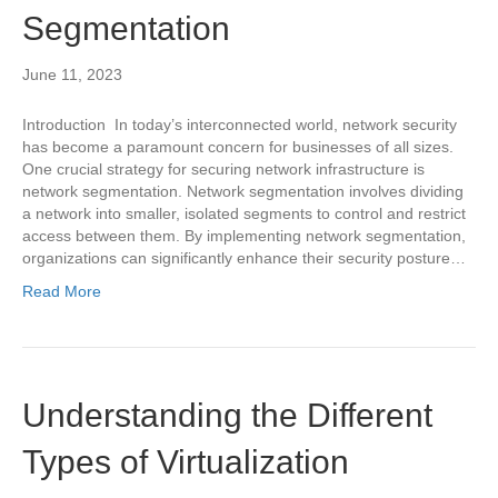
Segmentation
June 11, 2023
Introduction In today’s interconnected world, network security
has become a paramount concern for businesses of all sizes.
One crucial strategy for securing network infrastructure is
network segmentation. Network segmentation involves dividing
a network into smaller, isolated segments to control and restrict
access between them. By implementing network segmentation,
organizations can significantly enhance their security posture…
Read More
Understanding the Different
Types of Virtualization