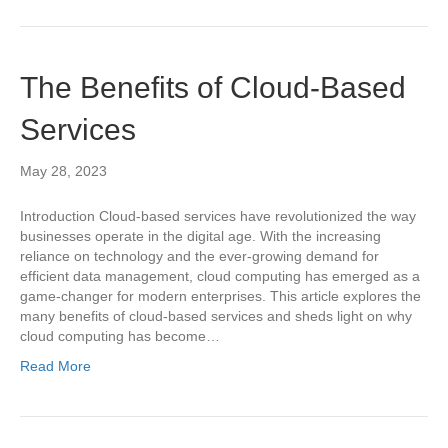
The Benefits of Cloud-Based
Services
May 28, 2023
Introduction Cloud-based services have revolutionized the way
businesses operate in the digital age. With the increasing
reliance on technology and the ever-growing demand for
efficient data management, cloud computing has emerged as a
game-changer for modern enterprises. This article explores the
many benefits of cloud-based services and sheds light on why
cloud computing has become…
Read More