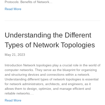
Protocols: Benefits of Network…
Read More
Understanding the Different
Types of Network Topologies
May 21, 2023
Introduction Network topologies play a crucial role in the world of
computer networks. They serve as the blueprint for organizing
and structuring devices and connections within a network.
Understanding different types of network topologies is essential
for network administrators, architects, and engineers, as it
allows them to design, optimize, and manage efficient and
reliable networks.…
Read More