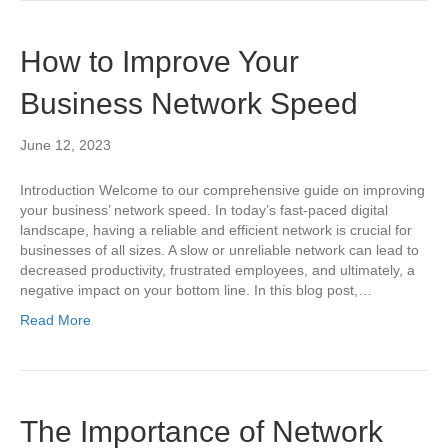
How to Improve Your
Business Network Speed
June 12, 2023
Introduction Welcome to our comprehensive guide on improving
your business’ network speed. In today’s fast-paced digital
landscape, having a reliable and efficient network is crucial for
businesses of all sizes. A slow or unreliable network can lead to
decreased productivity, frustrated employees, and ultimately, a
negative impact on your bottom line. In this blog post,…
Read More
The Importance of Network