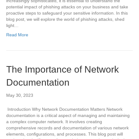
increasingly sophisticated, it is essential to understand the
potential impact of phishing attacks on your business and take
proactive steps to safeguard your sensitive information. In this
blog post, we will explore the world of phishing attacks, shed
light…
Read More
The Importance of Network
Documentation
May 30, 2023
Introduction Why Network Documentation Matters Network
documentation is a critical aspect of managing and maintaining
a complex computer network. It involves creating
comprehensive records and documentation of various network
elements, configurations, and processes. This blog post will