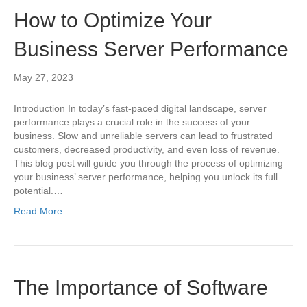
How to Optimize Your
Business Server Performance
May 27, 2023
Introduction In today’s fast-paced digital landscape, server
performance plays a crucial role in the success of your
business. Slow and unreliable servers can lead to frustrated
customers, decreased productivity, and even loss of revenue.
This blog post will guide you through the process of optimizing
your business’ server performance, helping you unlock its full
potential.…
Read More
The Importance of Software