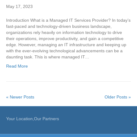
May 17, 2023
Introduction What is a Managed IT Services Provider? In today’s
fast-paced and technology-driven business landscape,
organizations rely heavily on information technology to drive
their operations, improve productivity, and gain a competitive
edge. However, managing an IT infrastructure and keeping up
with the ever-evolving technological advancements can be a
daunting task. This is where managed IT…
Read More
« Newer Posts
Older Posts »
Your Location,Our Partners