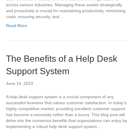
across various industries. Managing these assets strategically
and proactively is crucial for maintaining productivity, minimizing
costs, ensuring security, and…
Read More
The Benefits of a Help Desk
Support System
June 14, 2023
A help desk support system is a crucial component of any
successful business that values customer satisfaction. In today’s
highly competitive market, providing excellent customer support
has become a necessity rather than a luxury. This blog post will
delve into the numerous benefits that organizations can enjoy by
implementing a robust help desk support system.…