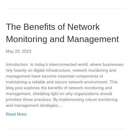
The Benefits of Network
Monitoring and Management
May 20, 2023
Introduction In today’s interconnected world, where businesses
rely heavily on digital infrastructure, network monitoring and
management have become essential components of
maintaining a reliable and secure network environment. This
blog post explores the benefits of network monitoring and
management, shedding light on why organizations should
prioritize these practices. By implementing robust monitoring
and management strategies,…
Read More