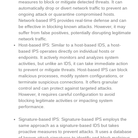
measures to block or mitigate detected threats. It can
automatically drop or divert network traffic to prevent an
ongoing attack or quarantine compromised hosts.
Network-based IPS provides real-time defense and can
be effective in blocking known attacks. However, it may
suffer from false positives, potentially disrupting legitimate
network traffic.
Host-based IPS: Similar to a host-based IDS, a host-
based IPS operates directly on individual hosts or
endpoints. It actively monitors and analyzes system
activities, but unlike an IDS, it can take immediate action
to prevent or mitigate threats. Host-based IPS can block
malicious processes, modify system configurations, or
terminate suspicious connections. It offers granular
control and can protect against targeted attacks.
However, it requires careful configuration to avoid
blocking legitimate activities or impacting system
performance.
Signature-based IPS: Signature-based IPS employs the
same approach as a signature-based IDS but takes
proactive measures to prevent attacks. It uses a database
of known attack signatures to identify and block malicious