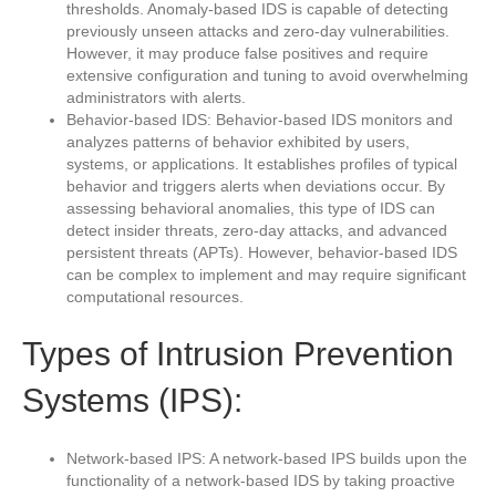
thresholds. Anomaly-based IDS is capable of detecting
previously unseen attacks and zero-day vulnerabilities.
However, it may produce false positives and require
extensive configuration and tuning to avoid overwhelming
administrators with alerts.
Behavior-based IDS: Behavior-based IDS monitors and
analyzes patterns of behavior exhibited by users,
systems, or applications. It establishes profiles of typical
behavior and triggers alerts when deviations occur. By
assessing behavioral anomalies, this type of IDS can
detect insider threats, zero-day attacks, and advanced
persistent threats (APTs). However, behavior-based IDS
can be complex to implement and may require significant
computational resources.
Types of Intrusion Prevention
Systems (IPS):
Network-based IPS: A network-based IPS builds upon the
functionality of a network-based IDS by taking proactive