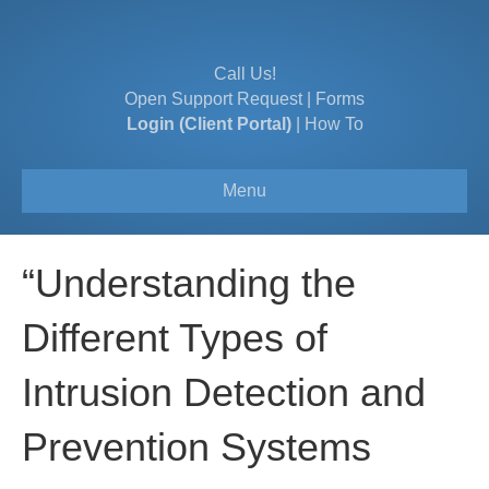
Call Us!
Open Support Request
|
Forms
Login (Client Portal)
|
How To
Menu
“Understanding the
Different Types of
Intrusion Detection and
Prevention Systems