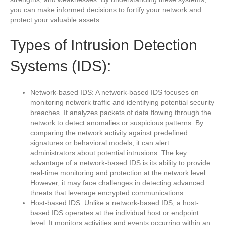
you can make informed decisions to fortify your network and
protect your valuable assets.
Types of Intrusion Detection
Systems (IDS):
Network-based IDS: A network-based IDS focuses on
monitoring network traffic and identifying potential security
breaches. It analyzes packets of data flowing through the
network to detect anomalies or suspicious patterns. By
comparing the network activity against predefined
signatures or behavioral models, it can alert
administrators about potential intrusions. The key
advantage of a network-based IDS is its ability to provide
real-time monitoring and protection at the network level.
However, it may face challenges in detecting advanced
threats that leverage encrypted communications.
Host-based IDS: Unlike a network-based IDS, a host-
based IDS operates at the individual host or endpoint
level. It monitors activities and events occurring within an