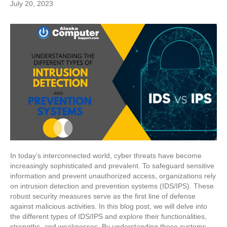
July 20, 2023
In today’s interconnected world, cyber threats have become
increasingly sophisticated and prevalent. To safeguard sensitive
information and prevent unauthorized access, organizations rely
on intrusion detection and prevention systems (IDS/IPS). These
robust security measures serve as the first line of defense
against malicious activities. In this blog post, we will delve into
the different types of IDS/IPS and explore their functionalities,
strengths, and weaknesses. By understanding these systems,