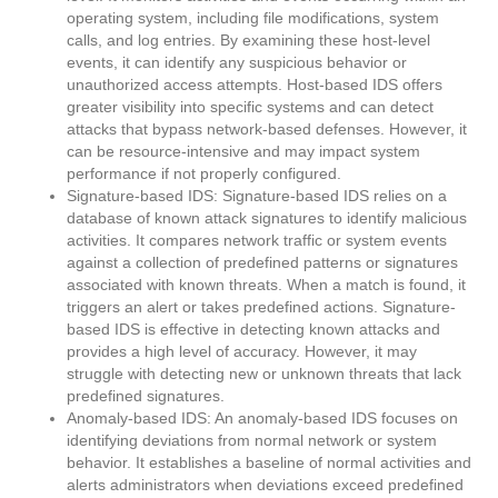
operating system, including file modifications, system
calls, and log entries. By examining these host-level
events, it can identify any suspicious behavior or
unauthorized access attempts. Host-based IDS offers
greater visibility into specific systems and can detect
attacks that bypass network-based defenses. However, it
can be resource-intensive and may impact system
performance if not properly configured.
Signature-based IDS: Signature-based IDS relies on a
database of known attack signatures to identify malicious
activities. It compares network traffic or system events
against a collection of predefined patterns or signatures
associated with known threats. When a match is found, it
triggers an alert or takes predefined actions. Signature-
based IDS is effective in detecting known attacks and
provides a high level of accuracy. However, it may
struggle with detecting new or unknown threats that lack
predefined signatures.
Anomaly-based IDS: An anomaly-based IDS focuses on
identifying deviations from normal network or system
behavior. It establishes a baseline of normal activities and
alerts administrators when deviations exceed predefined