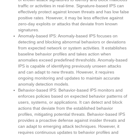
traffic or activities in real-time. Signature-based IPS can
effectively protect against known threats and has low false
positive rates. However, it may be less effective against
zero-day exploits or attacks that deviate from known
signatures.
Anomaly-based IPS: Anomaly-based IPS focuses on
detecting and blocking abnormal behaviors or deviations
from expected network or system activities. It establishes
baseline behavior profiles and takes action when
anomalies exceed predefined thresholds. Anomaly-based
IPS is capable of identifying previously unseen attacks
and can adapt to new threats. However, it requires
ongoing monitoring and updates to maintain accurate
anomaly detection models.
Behavior-based IPS: Behavior-based IPS monitors and
enforces policies based on expected behavior patterns of
users, systems, or applications. It can detect and block
actions that deviate from the established behavior
profiles, mitigating potential threats. Behavior-based IPS
provides a proactive defense against insider threats and
can adapt to emerging attack techniques. However, it
requires continuous updates to behavior profiles and