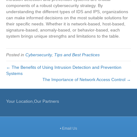
components of a robust cybersecurity strategy. By
understanding the different types of IDS and IPS, organizations
can make informed decisions on the most suitable solutions for
their specific needs. Whether it is network-based, host-based,
signature-based, anomaly-based, or behavior-based, each
system brings unique strengths and limitations to the table.
Posted in
Cybersecurity
,
Tips and Best Practices
← The Benefits of Using Intrusion Detection and Prevention
Systems
The Importance of Network Access Control →
Your Location,Our Partners
•
Email Us