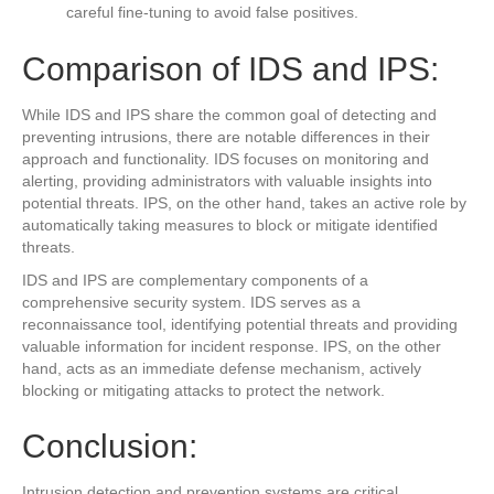
careful fine-tuning to avoid false positives.
Comparison of IDS and IPS:
While IDS and IPS share the common goal of detecting and
preventing intrusions, there are notable differences in their
approach and functionality. IDS focuses on monitoring and
alerting, providing administrators with valuable insights into
potential threats. IPS, on the other hand, takes an active role by
automatically taking measures to block or mitigate identified
threats.
IDS and IPS are complementary components of a
comprehensive security system. IDS serves as a
reconnaissance tool, identifying potential threats and providing
valuable information for incident response. IPS, on the other
hand, acts as an immediate defense mechanism, actively
blocking or mitigating attacks to protect the network.
Conclusion:
Intrusion detection and prevention systems are critical