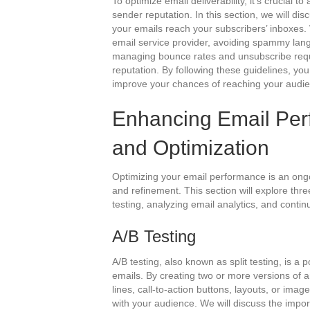
To optimize email deliverability, it’s crucia
sender reputation. In this section, we will di
your emails reach your subscribers’ inboxes. 
email service provider, avoiding spammy lang
managing bounce rates and unsubscribe reque
reputation. By following these guidelines, yo
improve your chances of reaching your audien
Enhancing Email Per
and Optimization
Optimizing your email performance is an ongo
and refinement. This section will explore th
testing, analyzing email analytics, and contin
A/B Testing
A/B testing, also known as split testing, is a
emails. By creating two or more versions of a
lines, call-to-action buttons, layouts, or im
with your audience. We will discuss the import