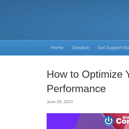
Home
Solution
Get Support N
How to Optimize 
Performance
June 28, 2023