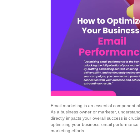
Email marketing is an essential component of 
As a business owner or marketer, understand
directly impacts your overall success is crucial
optimizing your business’ email performance 
marketing efforts.