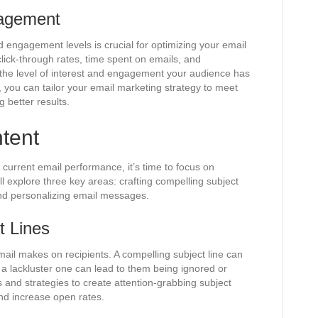
gagement
 engagement levels is crucial for optimizing your email
ick-through rates, time spent on emails, and
o the level of interest and engagement your audience has
 you can tailor your email marketing strategy to meet
g better results.
tent
current email performance, it’s time to focus on
ll explore three key areas: crafting compelling subject
and personalizing email messages.
t Lines
email makes on recipients. A compelling subject line can
 a lackluster one can lead to them being ignored or
s and strategies to create attention-grabbing subject
 and increase open rates.