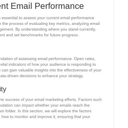
ent Email Performance
t’s essential to assess your current email performance
gh the process of evaluating key metrics, analyzing email
gagement. By understanding where you stand currently,
ent and set benchmarks for future progress.
undation of assessing email performance. Open rates,
 vital indicators of how your audience is responding to
 can gain valuable insights into the effectiveness of your
ata-driven decisions to enhance your strategy.
ity
n the success of your email marketing efforts. Factors such
putation can impact whether your emails reach the
 folder. In this section, we will explore the factors
on how to monitor and improve it, ensuring that your