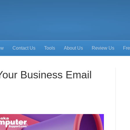
ow
Contact Us
Tools
About Us
Review Us
Fre
Your Business Email