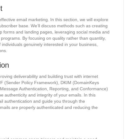
t
 effective email marketing. In this section, we will explore
ubscriber base. We’ll discuss methods such as creating
nup forms and landing pages, leveraging social media and
programs. By focusing on quality rather than quantity,
f individuals genuinely interested in your business,
ons.
ion
roving deliverability and building trust with internet
 SPF (Sender Policy Framework), DKIM (DomainKeys
 Message Authentication, Reporting, and Conformance)
e authenticity and integrity of your emails. In this
ail authentication and guide you through the
mails are properly authenticated and reducing the