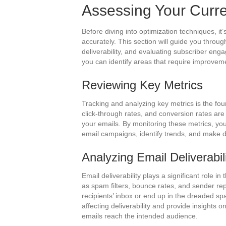
Assessing Your Curr
Before diving into optimization techniques, i
accurately. This section will guide you throu
deliverability, and evaluating subscriber en
you can identify areas that require improvem
Reviewing Key Metrics
Tracking and analyzing key metrics is the fo
click-through rates, and conversion rates are
your emails. By monitoring these metrics, you
email campaigns, identify trends, and make d
Analyzing Email Deliverabil
Email deliverability plays a significant role i
as spam filters, bounce rates, and sender re
recipients’ inbox or end up in the dreaded spam
affecting deliverability and provide insights 
emails reach the intended audience.