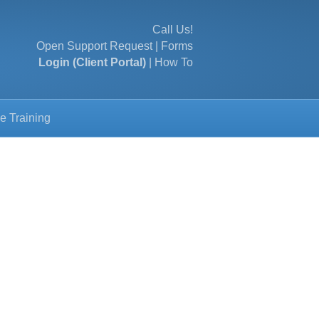
Call Us!
Open Support Request
|
Forms
Login (Client Portal)
|
How To
e Training