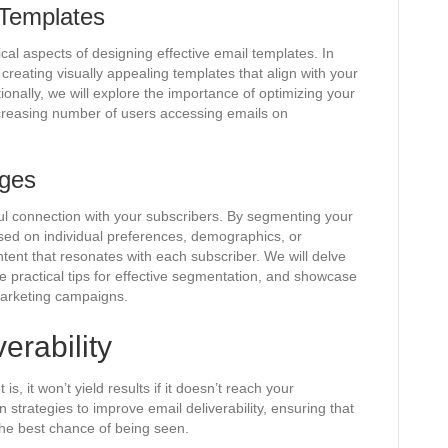
 Templates
ical aspects of designing effective email templates. In
r creating visually appealing templates that align with your
onally, we will explore the importance of optimizing your
ncreasing number of users accessing emails on
ages
ful connection with your subscribers. By segmenting your
sed on individual preferences, demographics, or
ntent that resonates with each subscriber. We will delve
de practical tips for effective segmentation, and showcase
marketing campaigns.
erability
s, it won’t yield results if it doesn’t reach your
n strategies to improve email deliverability, ensuring that
the best chance of being seen.