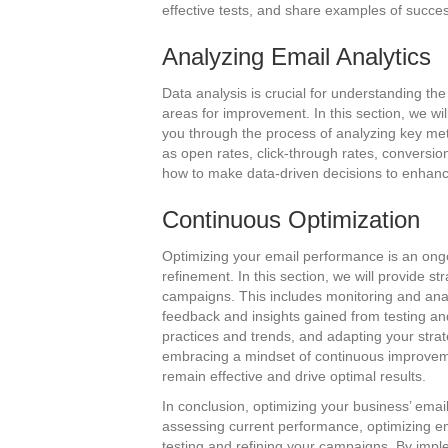
effective tests, and share examples of succes
Analyzing Email Analytics
Data analysis is crucial for understanding th
areas for improvement. In this section, we wi
you through the process of analyzing key metr
as open rates, click-through rates, conversio
how to make data-driven decisions to enhanc
Continuous Optimization
Optimizing your email performance is an ongo
refinement. In this section, we will provide st
campaigns. This includes monitoring and ana
feedback and insights gained from testing and
practices and trends, and adapting your str
embracing a mindset of continuous improveme
remain effective and drive optimal results.
In conclusion, optimizing your business’ emai
assessing current performance, optimizing ema
testing and refining your campaigns. By imple