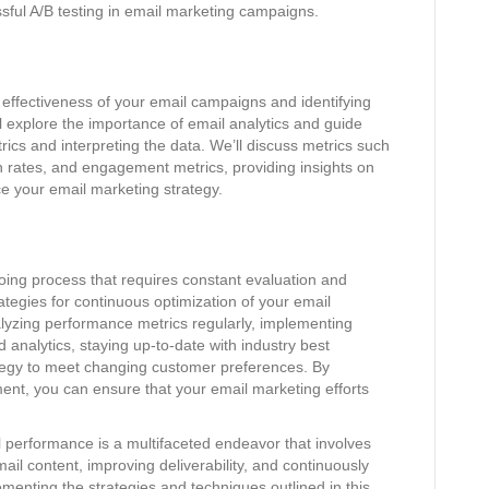
sful A/B testing in email marketing campaigns.
e effectiveness of your email campaigns and identifying
ll explore the importance of email analytics and guide
ics and interpreting the data. We’ll discuss metrics such
n rates, and engagement metrics, providing insights on
e your email marketing strategy.
ing process that requires constant evaluation and
rategies for continuous optimization of your email
lyzing performance metrics regularly, implementing
 analytics, staying up-to-date with industry best
ategy to meet changing customer preferences. By
nt, you can ensure that your email marketing efforts
l performance is a multifaceted endeavor that involves
il content, improving deliverability, and continuously
menting the strategies and techniques outlined in this