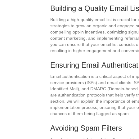
Building a Quality Email Lis
Building a high-quality email list is crucial for
strategies to grow an organic and engaged s
compelling opt-in incentives, optimizing sig
content marketing, and implementing referral 
you can ensure that your email list consists o
resulting in higher engagement and conversi
Ensuring Email Authenticat
Email authentication is a critical aspect of imp
service providers (ISPs) and email clients.
Identified Mail), and DMARC (Domain-based
are authentication protocols that help verify th
section, we will explain the importance of em
implementation process, ensuring that your e
chances of them being flagged as spam.
Avoiding Spam Filters