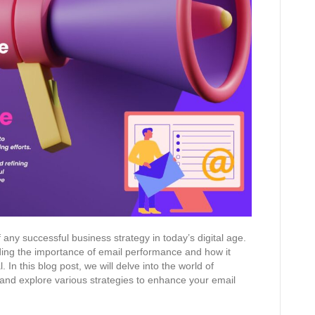
any successful business strategy in today’s digital age.
ing the importance of email performance and how it
. In this blog post, we will delve into the world of
and explore various strategies to enhance your email