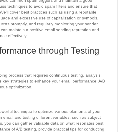
l to avoid common spam triggers and maintain a good
scuss techniques to avoid spam filters and ensure that
We’ll cover best practices such as using a reputable
uage and excessive use of capitalization or symbols,
sts promptly, and regularly monitoring your sender
u can maintain a positive email sending reputation and
ce effectively.
formance through Testing
ing process that requires continuous testing, analysis,
ree key strategies to enhance your email performance: A/B
uous optimization.
 powerful technique to optimize various elements of your
n email and testing different variables, such as subject
ages, you can gather valuable data on what resonates best
ance of A/B testing, provide practical tips for conducting