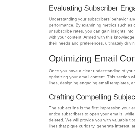
Evaluating Subscriber En
Understanding your subscribers’ behavior and
performance. By examining metrics such as cl
unsubscribe rates, you can gain insights int
with your content. Armed with this knowledge,
their needs and preferences, ultimately drivin
Optimizing Email Con
Once you have a clear understanding of your 
optimizing your email content. This section wi
lines, designing engaging email templates, 
Crafting Compelling Subjec
The subject line is the first impression your 
entice subscribers to open your emails, while
deleted. We will provide you with valuable tip
lines that pique curiosity, generate interest,