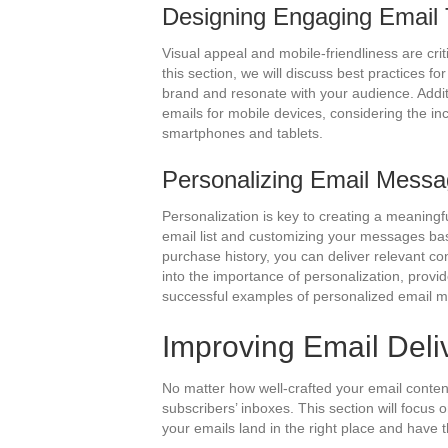
Designing Engaging Email
Visual appeal and mobile-friendliness are crit
this section, we will discuss best practices fo
brand and resonate with your audience. Additi
emails for mobile devices, considering the i
smartphones and tablets.
Personalizing Email Mess
Personalization is key to creating a meaning
email list and customizing your messages ba
purchase history, you can deliver relevant co
into the importance of personalization, provi
successful examples of personalized email 
Improving Email Deliv
No matter how well-crafted your email content i
subscribers’ inboxes. This section will focus o
your emails land in the right place and have 